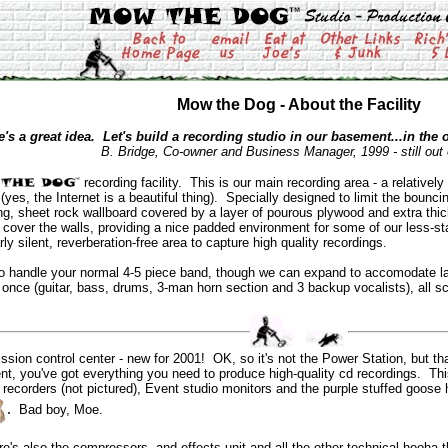
Mow the Dog - About the Facility
e's a great idea. Let's build a recording studio in our basement...in the o
B. Bridge, Co-owner and Business Manager, 1999 - still out
recording facility. This is our main recording area - a relatively
(yes, the Internet is a beautiful thing). Specially designed to limit the boun
ing, sheet rock wallboard covered by a layer of pourous plywood and extra thi
cover the walls, providing a nice padded environment for some of our less-sta
ly silent, reverberation-free area to capture high quality recordings.
o handle your normal 4-5 piece band, though we can expand to accomodate la
nce (guitar, bass, drums, 3-man horn section and 3 backup vocalists), all sca
ion control center - new for 2001! OK, so it's not the Power Station, but that'
, you've got everything you need to produce high-quality cd recordings. This i
recorders (not pictured), Event studio monitors and the purple stuffed goose he
.
Bad boy, Moe.
re's also the compressors, and effects unit and all the other technical hooha t